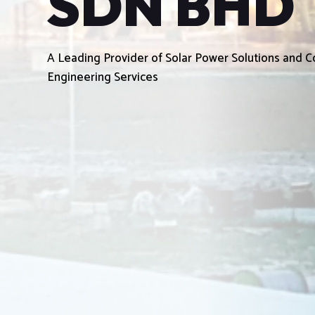
SDN BHD
A Leading Provider of Solar Power Solutions and
Engineering Services