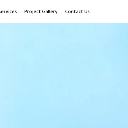
Services
Project Gallery
Contact Us