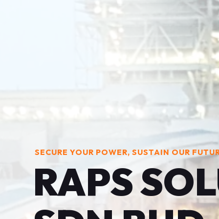
SECURE YOUR POWER, SUSTAIN OUR FUTU
RAPS SO