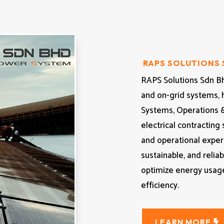
RAPS SOLUTIONS
RAPS Solutions Sdn Bhd
and on-grid systems, 
Systems, Operations 
electrical contracting
and operational exper
sustainable, and relia
optimize energy usage
efficiency.
LEARN MORE