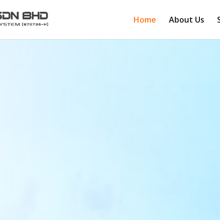
Home
About Us