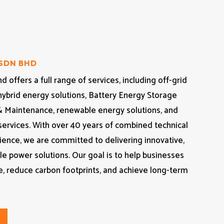
 SDN BHD
 offers a full range of services, including off-grid
hybrid energy solutions, Battery Energy Storage
& Maintenance, renewable energy solutions, and
 services. With over 40 years of combined technical
ience, we are committed to delivering innovative,
ble power solutions. Our goal is to help businesses
, reduce carbon footprints, and achieve long-term