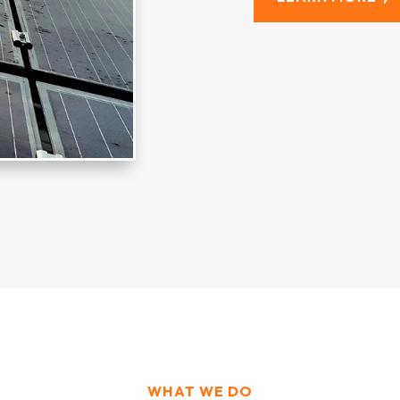
WHAT WE DO