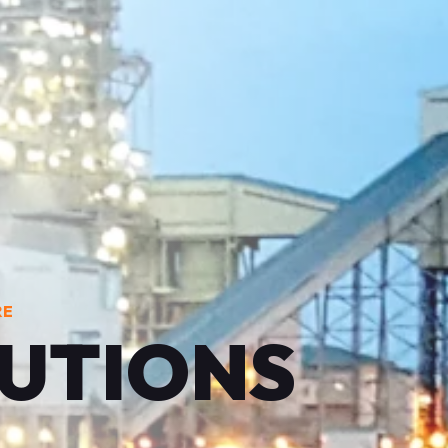
RE
LUTIONS