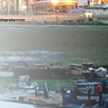
 Comprehensive